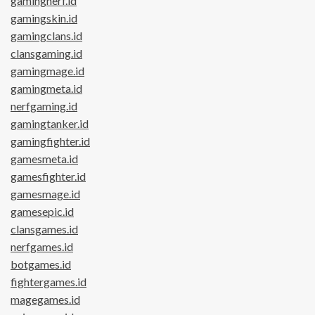
gamingnerf.id
gamingskin.id
gamingclans.id
clansgaming.id
gamingmage.id
gamingmeta.id
nerfgaming.id
gamingtanker.id
gamingfighter.id
gamesmeta.id
gamesfighter.id
gamesmage.id
gamesepic.id
clansgames.id
nerfgames.id
botgames.id
fightergames.id
magegames.id