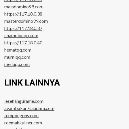
maindomino99.com
https://117.18.0.38
masterdomino99.com
https://117.18.0.37
championqq.com
https://117.18.0.40
hematqq.com
murniqq.com
menuqq.com
LINK LAINNYA
lesehangurame.com
ayambakar7saudara.com
tempongpns.com
roemahkuliner.com